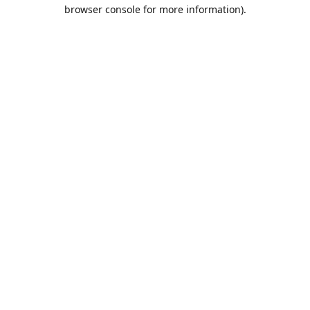
browser console for more information).