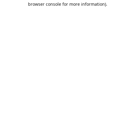
browser console for more information).