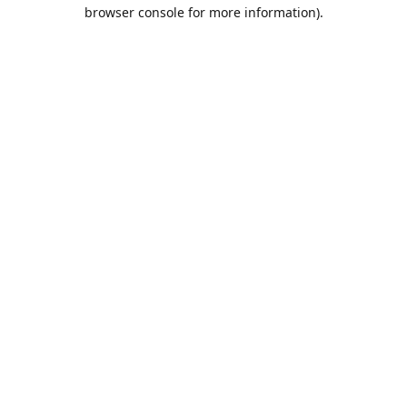
browser console for more information).