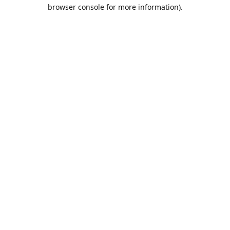
browser console for more information).