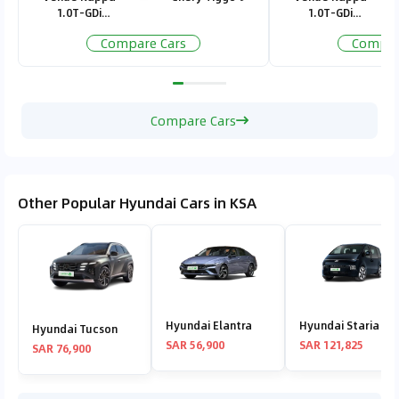
Kingdom and ensuring peace of mind without
1.0T-GDi
1.0T-GDi
Standard
Standard
stretching the budget.
Compare Cars
Compar
Compare Cars
Other Popular Hyundai Cars in KSA
Hyundai Elantra
Hyundai Staria
Hyundai Tucson
SAR 56,900
SAR 121,825
SAR 76,900