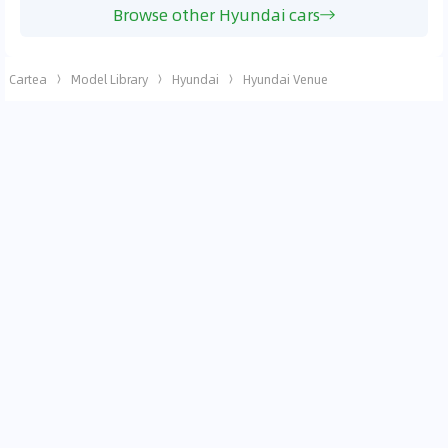
Browse other Hyundai cars
Cartea
Model Library
Hyundai
Hyundai Venue