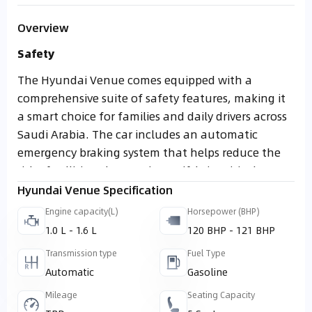
Overview
Safety
The Hyundai Venue comes equipped with a
comprehensive suite of safety features, making it
a smart choice for families and daily drivers across
Saudi Arabia. The car includes an automatic
emergency braking system that helps reduce the
risk of collisions by reacting swiftly in critical
moments. Drivers also benefit from a blind spot
Hyundai Venue Specification
monitoring system, which enhances safety when
Engine capacity(L)
Horsepower (BHP)
changing lanes by alerting them to vehicles in
1.0 L - 1.6 L
120 BHP - 121 BHP
hard to see areas.
Transmission type
Fuel Type
Adding to that, the adaptive cruise control system
Automatic
Gasoline
simplifies long distance driving by automatically
Mileage
Seating Capacity
maintaining a safe distance from vehicles ahead,