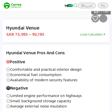
العربية
My
1
/
109
Hyundai Venue
SAR 73,985 ~ 90,185
Loan Calculator
Hyundai Venue Pros And Cons
Positive
Comfortable and practical interior design
Economical fuel consumption
Availability of modern security features
Negative
Limited engine performance on highways
Small background storage capacity
Average external noise insulation