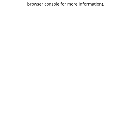
browser console for more information).