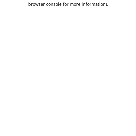
browser console for more information).