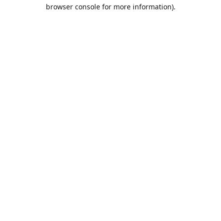
browser console for more information).