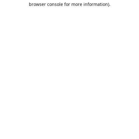
browser console for more information).