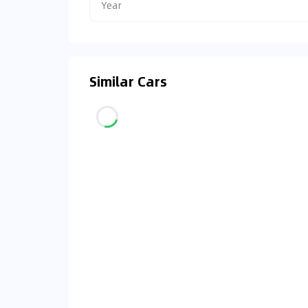
Year
Similar Cars