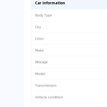
Car Information
Body Type
City
Color
Make
Mileage
Model
Transmission
Vehicle condition