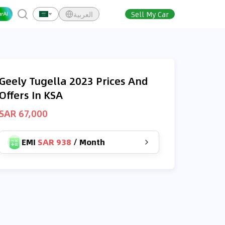
العربية
Sell My Car
Geely Tugella 2023 Prices And
Offers In KSA
SAR 67,000
EMI
SAR 938
/
Month