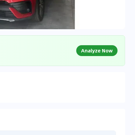
Analyze Now
g Market Data
 to market databases
0
%