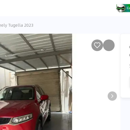
eely Tugella 2023