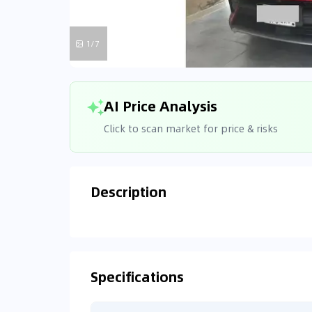
1/7
AI Price Analysis
Click to scan market for price & risks
Description
Analyzin
Connecting
Specifications