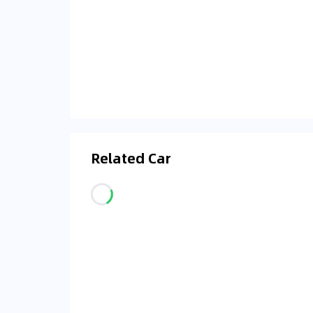
Related Car