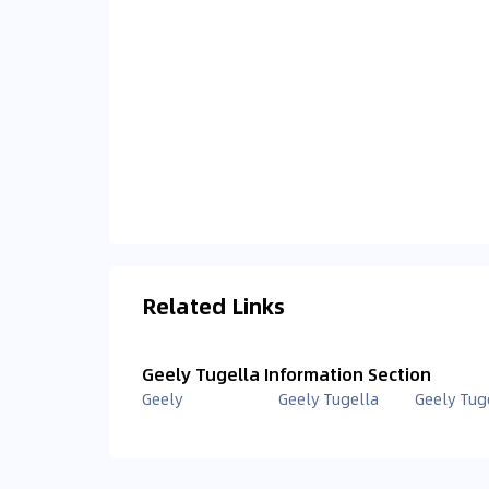
Related Links
Geely Tugella Information Section
Geely
Geely Tugella