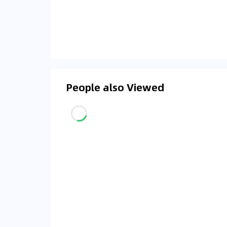
People also Viewed