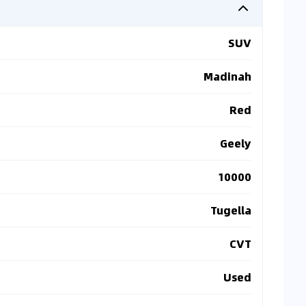
SUV
Madinah
Red
Geely
10000
Tugella
CVT
Used