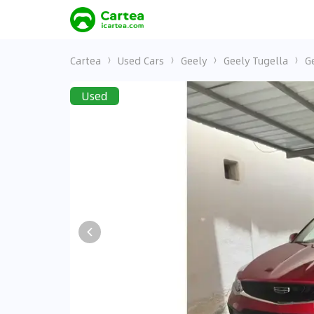
Cartea
Used Cars
Geely
Geely Tugella
G
Used