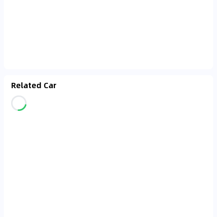
Related Car