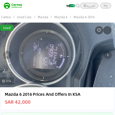
العربية
My
Cartea
Used Cars
Mazda
Mazda 6
Mazda 6 2016
Used
1/6
Mazda 6 2016 Prices And Offers In KSA
SAR 42,000