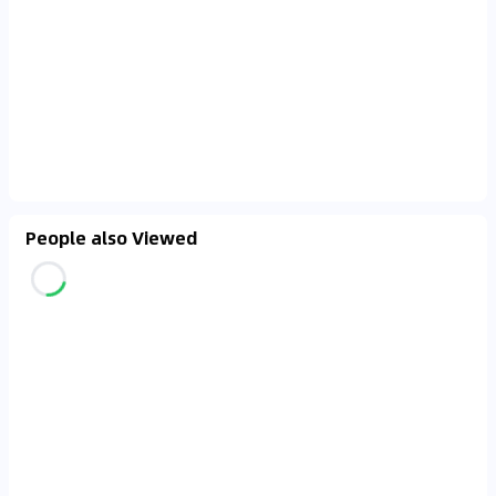
People also Viewed