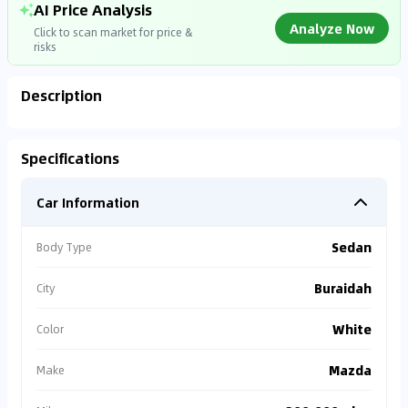
AI Price Analysis
Analyze Now
Click to scan market for price &
risks
Description
Analyzing Market Data
Specifications
Connecting to market databases
Car Information
0
%
Sedan
Body Type
Buraidah
City
White
Color
Mazda
Make