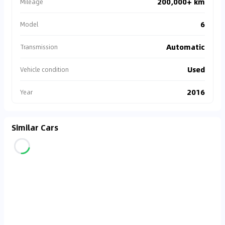
200,000+ km
Mileage
6
Model
Automatic
Transmission
Used
Vehicle condition
2016
Year
Similar Cars