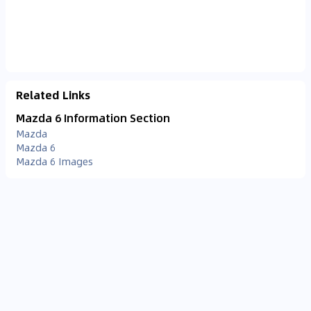
Related Links
Mazda 6 Information Section
Mazda
Mazda 6
Mazda 6 Images