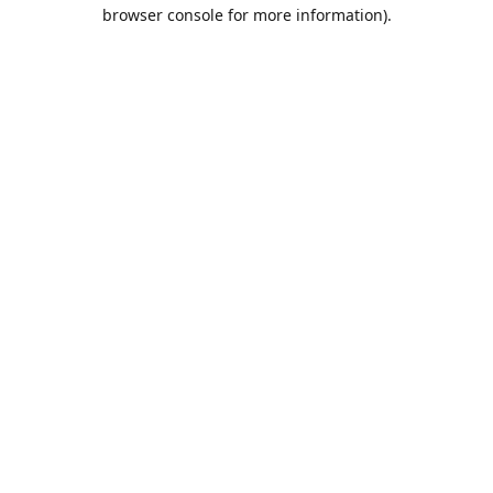
browser console for more information).