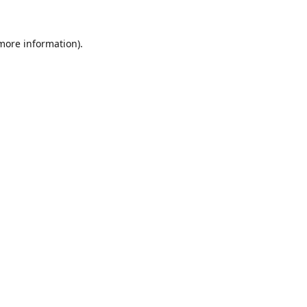
 more information).