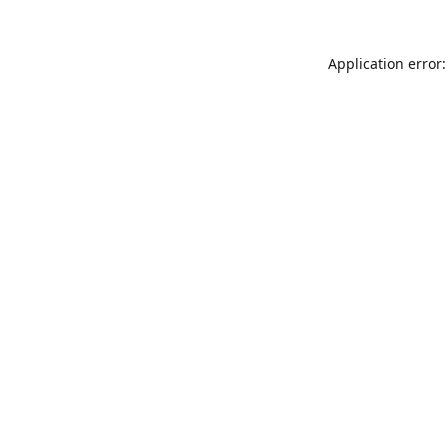
Application error: