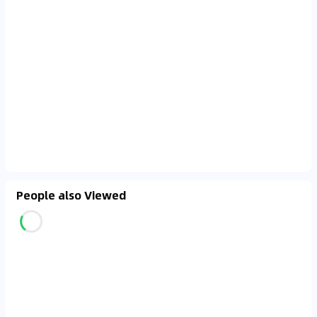
People also Viewed