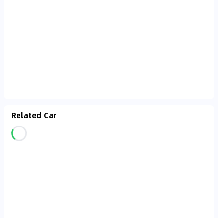
Related Car