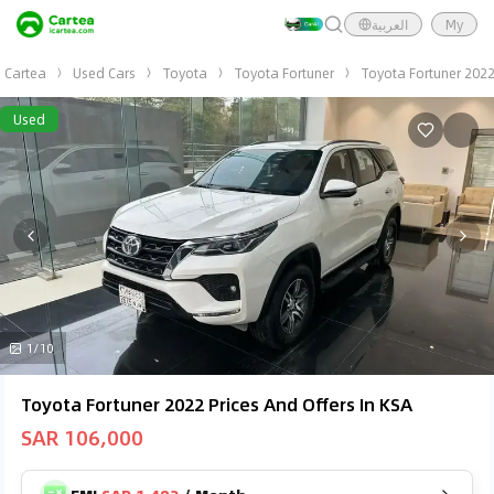
العربية
My
Cartea
Used Cars
Toyota
Toyota Fortuner
Toyota Fortuner 202
Used
1/10
Toyota Fortuner 2022 Prices And Offers In KSA
SAR 106,000