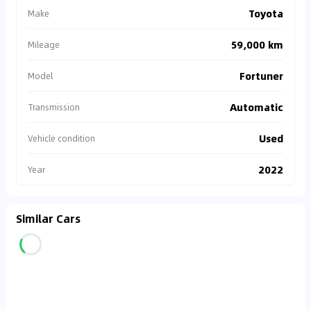
Toyota
Make
59,000 km
Mileage
Fortuner
Model
Automatic
Transmission
Used
Vehicle condition
2022
Year
Similar Cars