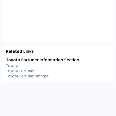
Related Links
Toyota Fortuner Information Section
Toyota
Toyota Fortuner
Toyota Fortuner Images