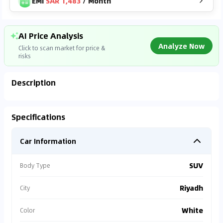
EMI
SAR 1,483
/
Month
AI Price Analysis
Analyze Now
Click to scan market for price &
risks
Description
Analyzing Market Data
Specifications
Connecting to market databases
Car Information
0
%
SUV
Body Type
Riyadh
City
White
Color