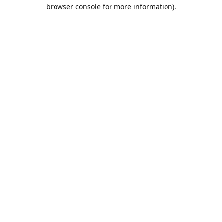
browser console for more information).