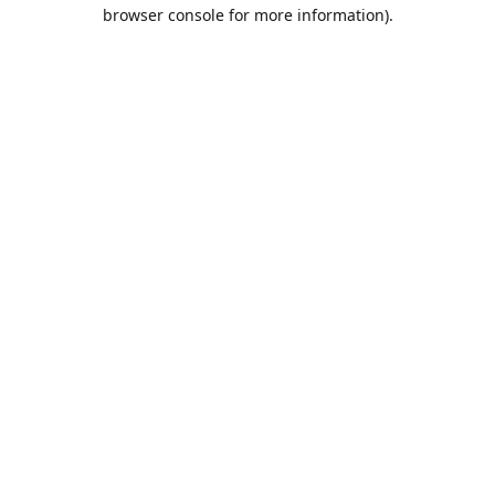
browser console for more information).