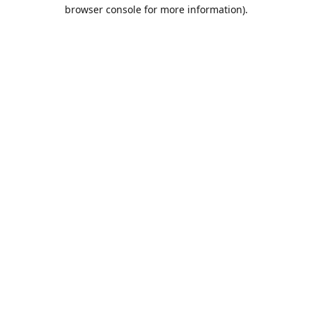
browser console for more information).