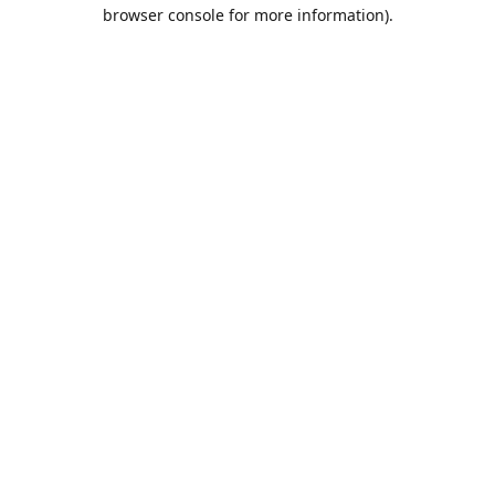
browser console for more information).