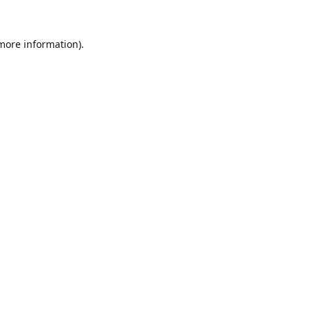
 more information).