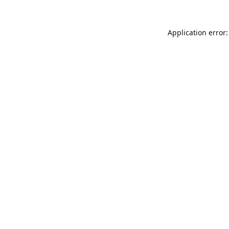
Application error: