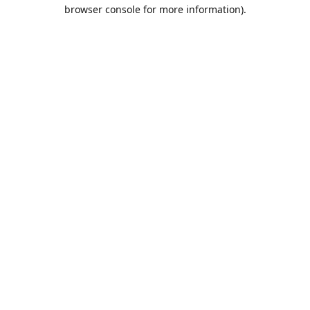
browser console for more information).