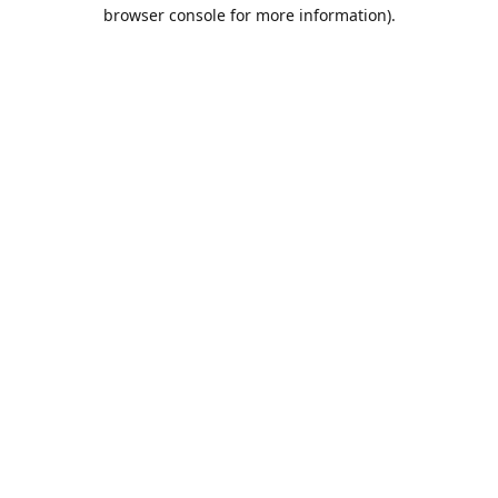
browser console for more information).