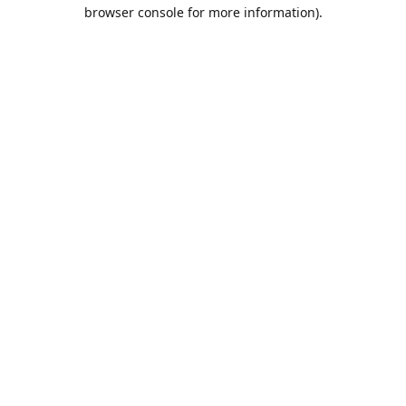
browser console for more information).