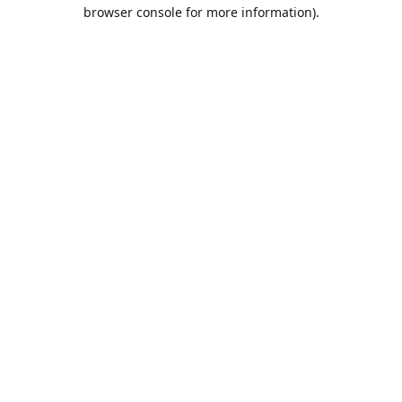
browser console for more information).