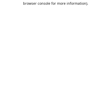
browser console for more information).