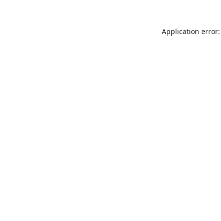
Application error: