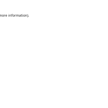
 more information).