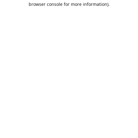
browser console for more information).