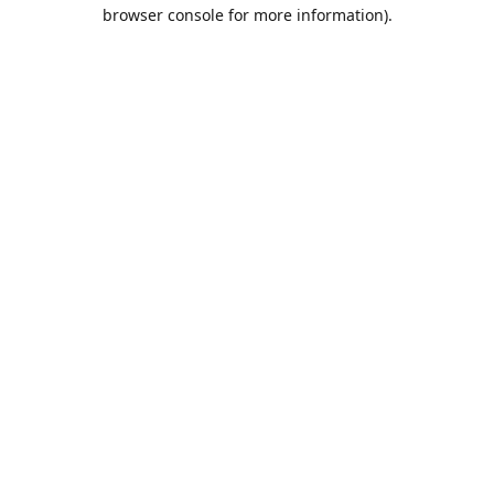
browser console for more information).