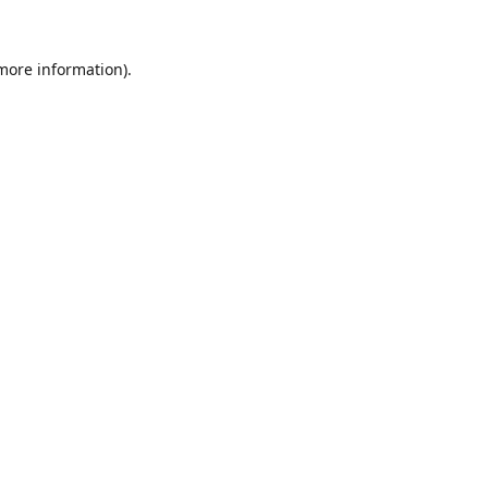
 more information).