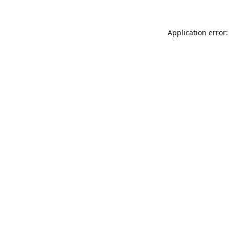
Application error: