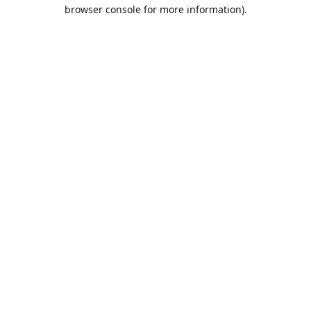
browser console for more information).