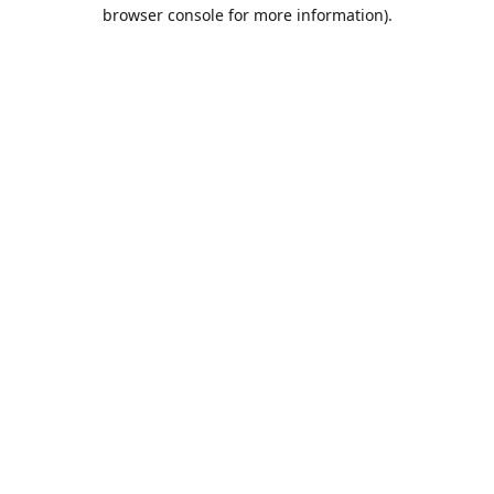
browser console for more information).