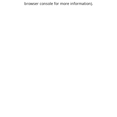
browser console for more information).