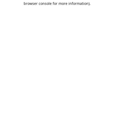
browser console for more information).