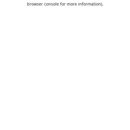
browser console for more information).